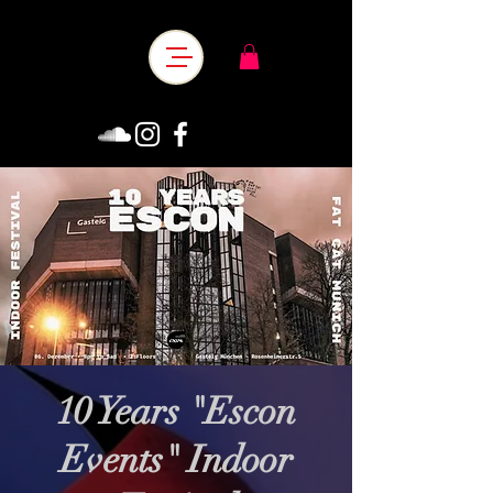
10 Years "Escon
Events" Indoor