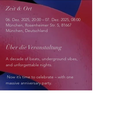
Zeit & Ort
06. Dez. 2025, 20:00 – 07. Dez. 2025, 08:00
München, Rosenheimer Str. 5, 81667
München, Deutschland
Über die Veranstaltung
A decade of beats, underground vibes, 
and unforgettable nights.
 Now it’s time to celebrate – with one 
massive anniversary party.
 Join us and be part of the legacy.
LINEUP
Expect many headliners and the best of 
what Escon stands for.