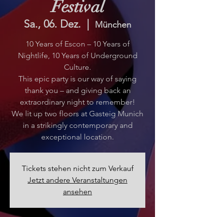
Festival
Sa., 06. Dez.
  |  
München
10 Years of Escon – 10 Years of
Nightlife, 10 Years of Underground
Culture.
This epic party is our way of saying
thank you – and giving back an
extraordinary night to remember!
We lit up two floors at Gasteig Munich
in a strikingly contemporary and
exceptional location.
Tickets stehen nicht zum Verkauf
Jetzt andere Veranstaltungen
ansehen