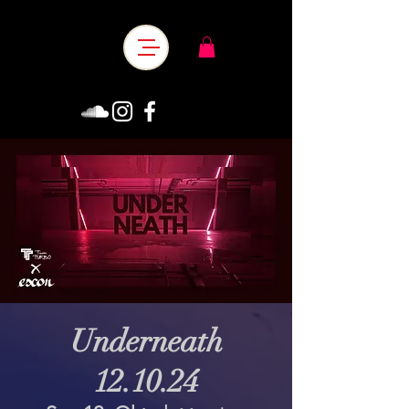
Underneath
12.10.24