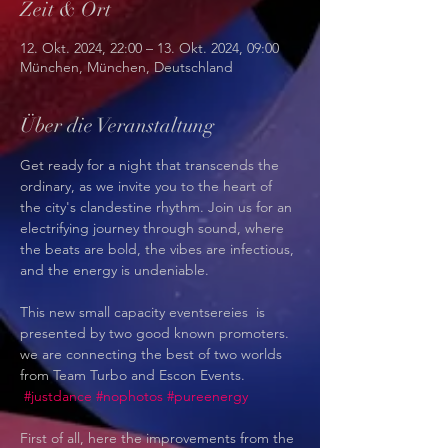
Zeit & Ort
12. Okt. 2024, 22:00 – 13. Okt. 2024, 09:00
München, München, Deutschland
Über die Veranstaltung
Get ready for a night that transcends the 
ordinary, as we invite you to the heart of 
the city's clandestine rhythm. Join us for an 
electrifying journey through sound, where 
the beats are bold, the vibes are infectious, 
and the energy is undeniable.
This new small capacity eventsereies  is 
presented by two good known promoters. 
we are connecting the best of two worlds 
from Team Turbo and Escon Events. 
#justdance
#nophotos
#pureenergy
First of all, here the improvements from the 