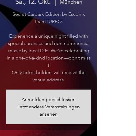
Sa., 12. Okt.
  |  
München
Secret Carpark Edition by Escon x
TeamTURBO.
Experience a unique night filled with
special surprises and non-commercial
music by local DJs. We’re celebrating
in a one-of-a-kind location—don’t miss
it!
Only ticket holders will receive the
venue address.
Anmeldung geschlossen
Jetzt andere Veranstaltungen
ansehen