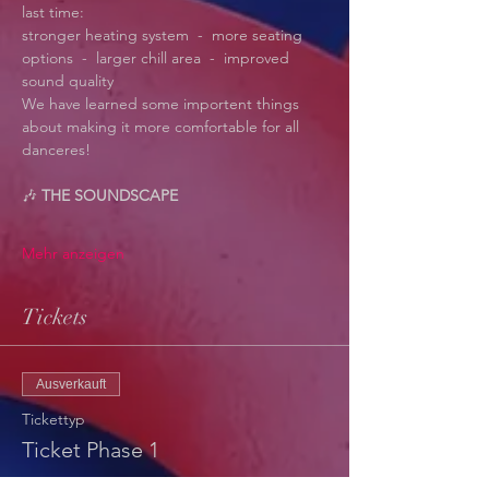
last time:
stronger heating system  -  more seating 
options  -  larger chill area  -  improved 
sound quality
We have learned some importent things 
about making it more comfortable for all 
danceres! 
🎶 
THE SOUNDSCAPE
Mehr anzeigen
Tickets
Ausverkauft
Tickettyp
Ticket Phase 1